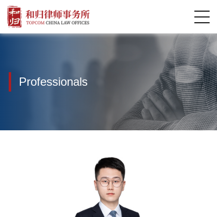
Professionals