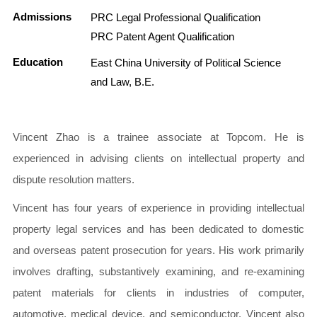
Admissions
PRC Legal Professional Qualification
PRC Patent Agent Qualification
Education
East China University of Political Science
and Law, B.E.
Vincent Zhao is a trainee associate at Topcom. He is
experienced in advising clients on intellectual property and
dispute resolution matters.
Vincent has four years of experience in providing intellectual
property legal services and has been dedicated to domestic
and overseas patent prosecution for years. His work primarily
involves drafting, substantively examining, and re-examining
patent materials for clients in industries of computer,
automotive, medical device, and semiconductor. Vincent also