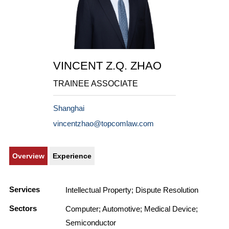
VINCENT Z.Q. ZHAO
TRAINEE ASSOCIATE
Shanghai
vincentzhao@topcomlaw.com
Overview
Experience
Services
Intellectual Property; Dispute Resolution
Sectors
Computer; Automotive; Medical Device;
Semiconductor