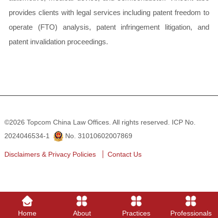
provides clients with legal services including patent freedom to
operate (FTO) analysis, patent infringement litigation, and
patent invalidation proceedings.
©2026 Topcom China Law Offices. All rights reserved.
ICP No.
2024046534-1
No. 31010602007869
Disclaimers & Privacy Policies
Contact Us
Home
About
Practices
Professionals